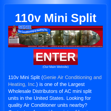
110v Mini Split
ENTER
(Our Main Website)
110v Mini Split (
Genie Air Conditioning and
Heating, Inc.
) is one of the Largest
Wholesale Distributors of AC mini split
units in the United States. Looking for
quality Air Conditioner units nearby?