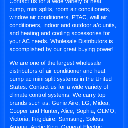
Contact us for a wide variety of heat
pump, mini splits, room air conditioners,
window air conditioners, PTAC, wall air
conditioners, indoor and outdoor a/c units,
and heating and cooling accessories for
your AC needs. Wholesale Distributors is
accomplished by our great buying power!
We are one of the largest wholesale
distributors of air conditioner and heat
pump ac mini split systems in the United
States. Contact us for a wide variety of
climate control systems. We carry top
brands such as: Genie Aire, LG, Midea,
Cooper and Hunter, Alice, Sophia, OLMO,
Victoria, Frigidaire, Samsung, Soleus,
Amana, Arctic King, General Electric,