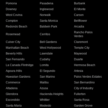
Pomona
Pasadena
Burbank
Downey
Inglewood
El Monte
West Covina
Norwalk
Carson
Compton
Santa Monica
Bellflower
Redondo Beach
Baldwin Park
Arcadia
Rancho Palos
Rosemead
Cerritos
Verdes
Culver City
Bell Gardens
Claremont
Manhattan Beach
West Hollywood
Temple City
Beverly Hills
Lawndale
Maywood
San Fernando
Cudahy
Duarte
La Canada Flintridge
Lomita
Hermosa Beach
Agoura Hills
El Segundo
Artesia
Hawaiian Gardens
San Marino
Palos Verdes Estates
Commerce
Malibu
San Bernardino
Altadena
Azusa
City of Industry
Glendora
Hacienda Heights
Fullerton
Escondido
Whittier
Santa Rosa
Santa Maria
Modesto
Garden Grove