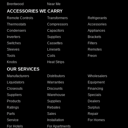
Brentwood
Near Me
ACCESSORIES WE CARRY
Remote Controls
Transformers
Refrigerants
Thermostats
Compressors
Accessories
Condensers
Capacitors
Appliances
Inverters
Supplies
Brackets
Switches
Cassettes
Filters
Sleeves
Linesets
Remotes
Tools
Coils
Freon
Knobs
Heat Strips
OUR SERVICES
Manufacturers
Distributors
Wholesalers
Liquidators
Warranties
Equipment
Closeouts
Discounts
Financing
Suppliers
Warehouse
Specials
Products
Supplies
Dealers
Ratings
Rebates
Surplus
Parts
Sales
Repair
Service
Installation
For Homes
For Hotels
For Apartments