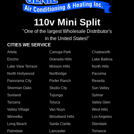
110v Mini Split
"One of the largest Wholesale Distributor's
in the United States!"
CITIES WE SERVICE
Arleta
Canoga Park
Chatsworth
Encino
Granada Hills
Lake Balboa
Lake View Terrace
Mission Hills
North Hills
North Hollywood
Northridge
Pacoima
Panorama City
Porter Ranch
Reseda
Sherman Oaks
Studio City
Sun Valley
Sunland
Tujunga
Sylmar
Tarzana
Toluca
Valley Glen
Valley Village
Van Nuys
West Hills
Winnetka
Woodland Hills
Los Angeles
Long Beach
Santa Clarita
Glendale
Palmdale
Lancaster
Torrance