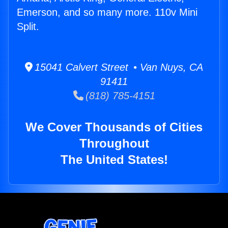
Emerson, and so many more. 110v Mini
Split.
15041 Calvert Street • Van Nuys, CA
91411
(818) 785-4151
We Cover Thousands of Cities
Throughout
The United States!