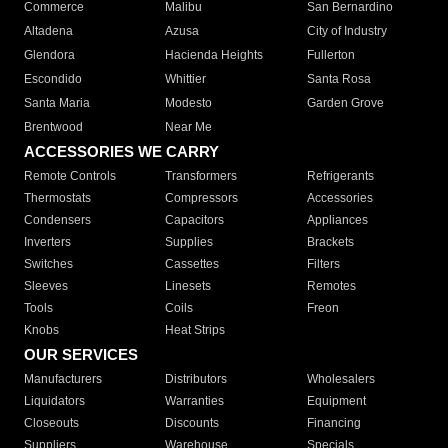
Commerce
Malibu
San Bernardino
Altadena
Azusa
City of Industry
Glendora
Hacienda Heights
Fullerton
Escondido
Whittier
Santa Rosa
Santa Maria
Modesto
Garden Grove
Brentwood
Near Me
ACCESSORIES WE CARRY
Remote Controls
Transformers
Refrigerants
Thermostats
Compressors
Accessories
Condensers
Capacitors
Appliances
Inverters
Supplies
Brackets
Switches
Cassettes
Filters
Sleeves
Linesets
Remotes
Tools
Coils
Freon
Knobs
Heat Strips
OUR SERVICES
Manufacturers
Distributors
Wholesalers
Liquidators
Warranties
Equipment
Closeouts
Discounts
Financing
Suppliers
Warehouse
Specials