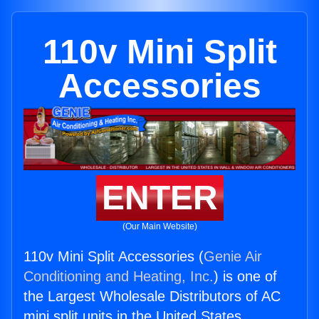
110v Mini Split
Accessories
ENTER
(Our Main Website)
110v Mini Split Accessories (
Genie Air
Conditioning and Heating, Inc.
) is one of
the Largest Wholesale Distributors of AC
mini split units in the United States.