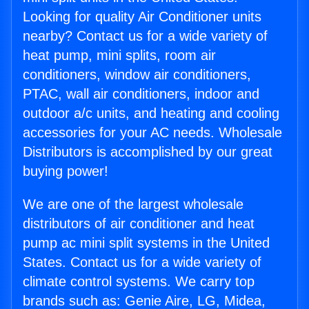
Looking for quality Air Conditioner units
nearby? Contact us for a wide variety of
heat pump, mini splits, room air
conditioners, window air conditioners,
PTAC, wall air conditioners, indoor and
outdoor a/c units, and heating and cooling
accessories for your AC needs. Wholesale
Distributors is accomplished by our great
buying power!
We are one of the largest wholesale
distributors of air conditioner and heat
pump ac mini split systems in the United
States. Contact us for a wide variety of
climate control systems. We carry top
brands such as: Genie Aire, LG, Midea,