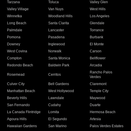
Tarzana
Toluca
Valley Glen
Valley Village
Van Nuys
West Hills
Winnetka
Woodland Hills
Los Angeles
Long Beach
Santa Clarita
Glendale
Palmdale
Lancaster
Torrance
Pomona
Pasadena
Burbank
Downey
Inglewood
El Monte
West Covina
Norwalk
Carson
Compton
Santa Monica
Bellflower
Redondo Beach
Baldwin Park
Arcadia
Rancho Palos
Rosemead
Cerritos
Verdes
Culver City
Bell Gardens
Claremont
Manhattan Beach
West Hollywood
Temple City
Beverly Hills
Lawndale
Maywood
San Fernando
Cudahy
Duarte
La Canada Flintridge
Lomita
Hermosa Beach
Agoura Hills
El Segundo
Artesia
Hawaiian Gardens
San Marino
Palos Verdes Estates