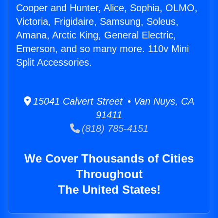
Cooper and Hunter, Alice, Sophia, OLMO,
Victoria, Frigidaire, Samsung, Soleus,
Amana, Arctic King, General Electric,
Emerson, and so many more. 110v Mini
Split Accessories.
15041 Calvert Street • Van Nuys, CA
91411
(818) 785-4151
We Cover Thousands of Cities
Throughout
The United States!