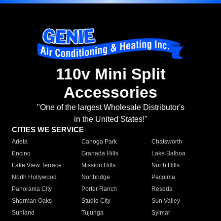
110v Mini Split
Accessories
"One of the largest Wholesale Distributor's
in the United States!"
CITIES WE SERVICE
Arleta
Canoga Park
Chatsworth
Encino
Granada Hills
Lake Balboa
Lake View Terrace
Mission Hills
North Hills
North Hollywood
Northridge
Pacoima
Panorama City
Porter Ranch
Reseda
Sherman Oaks
Studio City
Sun Valley
Sunland
Tujunga
Sylmar