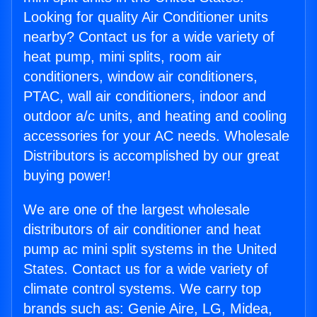
Looking for quality Air Conditioner units
nearby? Contact us for a wide variety of
heat pump, mini splits, room air
conditioners, window air conditioners,
PTAC, wall air conditioners, indoor and
outdoor a/c units, and heating and cooling
accessories for your AC needs. Wholesale
Distributors is accomplished by our great
buying power!
We are one of the largest wholesale
distributors of air conditioner and heat
pump ac mini split systems in the United
States. Contact us for a wide variety of
climate control systems. We carry top
brands such as: Genie Aire, LG, Midea,