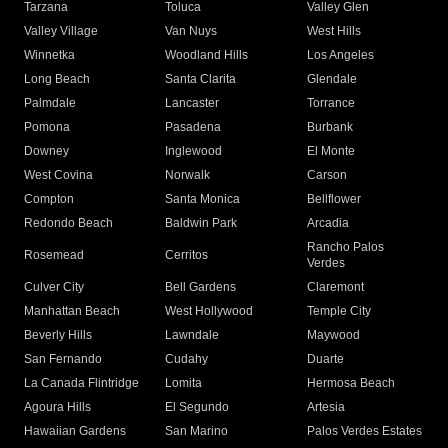
Tarzana
Toluca
Valley Glen
Valley Village
Van Nuys
West Hills
Winnetka
Woodland Hills
Los Angeles
Long Beach
Santa Clarita
Glendale
Palmdale
Lancaster
Torrance
Pomona
Pasadena
Burbank
Downey
Inglewood
El Monte
West Covina
Norwalk
Carson
Compton
Santa Monica
Bellflower
Redondo Beach
Baldwin Park
Arcadia
Rancho Palos
Rosemead
Cerritos
Verdes
Culver City
Bell Gardens
Claremont
Manhattan Beach
West Hollywood
Temple City
Beverly Hills
Lawndale
Maywood
San Fernando
Cudahy
Duarte
La Canada Flintridge
Lomita
Hermosa Beach
Agoura Hills
El Segundo
Artesia
Hawaiian Gardens
San Marino
Palos Verdes Estates