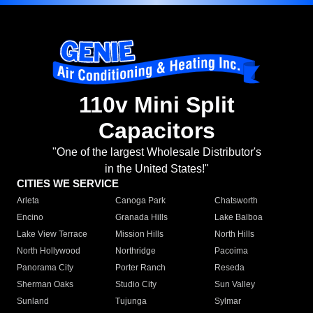
110v Mini Split
Capacitors
"One of the largest Wholesale Distributor's
in the United States!"
CITIES WE SERVICE
Arleta
Canoga Park
Chatsworth
Encino
Granada Hills
Lake Balboa
Lake View Terrace
Mission Hills
North Hills
North Hollywood
Northridge
Pacoima
Panorama City
Porter Ranch
Reseda
Sherman Oaks
Studio City
Sun Valley
Sunland
Tujunga
Sylmar