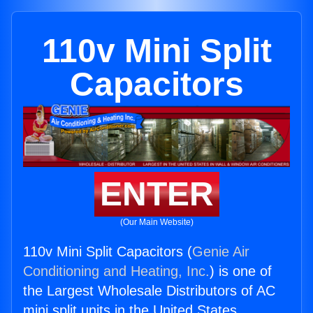
110v Mini Split
Capacitors
ENTER
(Our Main Website)
110v Mini Split Capacitors (
Genie Air
Conditioning and Heating, Inc.
) is one of
the Largest Wholesale Distributors of AC
mini split units in the United States.