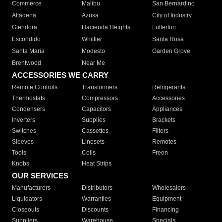
Commerce
Malibu
San Bernardino
Altadena
Azusa
City of Industry
Glendora
Hacienda Heights
Fullerton
Escondido
Whittier
Santa Rosa
Santa Maria
Modesto
Garden Grove
Brentwood
Near Me
ACCESSORIES WE CARRY
Remote Controls
Transformers
Refrigerants
Thermostats
Compressors
Accessories
Condensers
Capacitors
Appliances
Inverters
Supplies
Brackets
Switches
Cassettes
Filters
Sleeves
Linesets
Remotes
Tools
Coils
Freon
Knobs
Heat Strips
OUR SERVICES
Manufacturers
Distributors
Wholesalers
Liquidators
Warranties
Equipment
Closeouts
Discounts
Financing
Suppliers
Warehouse
Specials