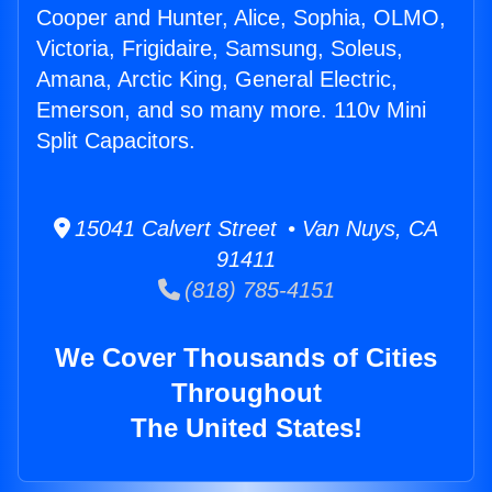
Cooper and Hunter, Alice, Sophia, OLMO,
Victoria, Frigidaire, Samsung, Soleus,
Amana, Arctic King, General Electric,
Emerson, and so many more. 110v Mini
Split Capacitors.
15041 Calvert Street • Van Nuys, CA
91411
(818) 785-4151
We Cover Thousands of Cities
Throughout
The United States!