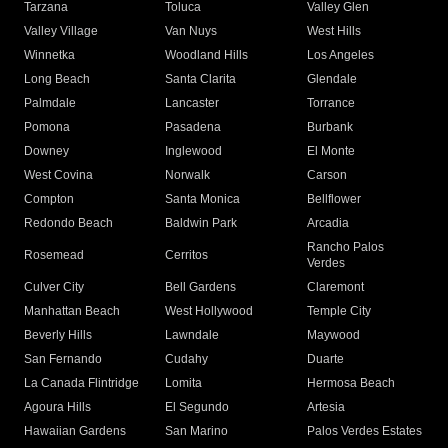
Tarzana
Toluca
Valley Glen
Valley Village
Van Nuys
West Hills
Winnetka
Woodland Hills
Los Angeles
Long Beach
Santa Clarita
Glendale
Palmdale
Lancaster
Torrance
Pomona
Pasadena
Burbank
Downey
Inglewood
El Monte
West Covina
Norwalk
Carson
Compton
Santa Monica
Bellflower
Redondo Beach
Baldwin Park
Arcadia
Rancho Palos
Rosemead
Cerritos
Verdes
Culver City
Bell Gardens
Claremont
Manhattan Beach
West Hollywood
Temple City
Beverly Hills
Lawndale
Maywood
San Fernando
Cudahy
Duarte
La Canada Flintridge
Lomita
Hermosa Beach
Agoura Hills
El Segundo
Artesia
Hawaiian Gardens
San Marino
Palos Verdes Estates