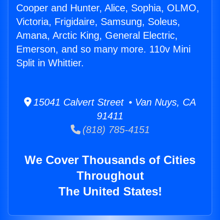
Cooper and Hunter, Alice, Sophia, OLMO,
Victoria, Frigidaire, Samsung, Soleus,
Amana, Arctic King, General Electric,
Emerson, and so many more. 110v Mini
Split in Whittier.
15041 Calvert Street • Van Nuys, CA
91411
(818) 785-4151
We Cover Thousands of Cities
Throughout
The United States!