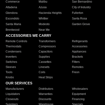
Commerce
Malibu
San Bernardino
Altadena
Azusa
City of Industry
Glendora
Hacienda Heights
Fullerton
Escondido
Whittier
Santa Rosa
Santa Maria
Modesto
Garden Grove
Brentwood
Near Me
ACCESSORIES WE CARRY
Remote Controls
Transformers
Refrigerants
Thermostats
Compressors
Accessories
Condensers
Capacitors
Appliances
Inverters
Supplies
Brackets
Switches
Cassettes
Filters
Sleeves
Linesets
Remotes
Tools
Coils
Freon
Knobs
Heat Strips
OUR SERVICES
Manufacturers
Distributors
Wholesalers
Liquidators
Warranties
Equipment
Closeouts
Discounts
Financing
Suppliers
Warehouse
Specials