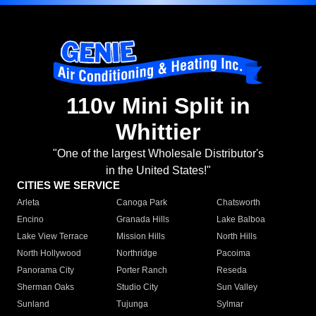
110v Mini Split in
Whittier
"One of the largest Wholesale Distributor's
in the United States!"
CITIES WE SERVICE
Arleta
Canoga Park
Chatsworth
Encino
Granada Hills
Lake Balboa
Lake View Terrace
Mission Hills
North Hills
North Hollywood
Northridge
Pacoima
Panorama City
Porter Ranch
Reseda
Sherman Oaks
Studio City
Sun Valley
Sunland
Tujunga
Sylmar