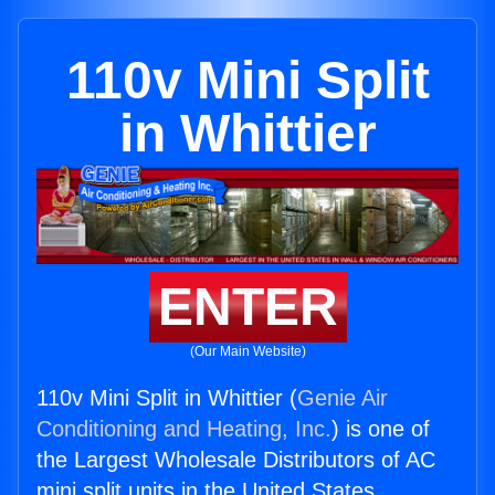
110v Mini Split
in Whittier
ENTER
(Our Main Website)
110v Mini Split in Whittier (
Genie Air
Conditioning and Heating, Inc.
) is one of
the Largest Wholesale Distributors of AC
mini split units in the United States.