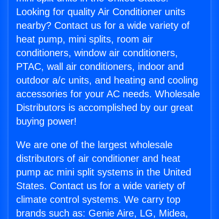
Looking for quality Air Conditioner units
nearby? Contact us for a wide variety of
heat pump, mini splits, room air
conditioners, window air conditioners,
PTAC, wall air conditioners, indoor and
outdoor a/c units, and heating and cooling
accessories for your AC needs. Wholesale
Distributors is accomplished by our great
buying power!
We are one of the largest wholesale
distributors of air conditioner and heat
pump ac mini split systems in the United
States. Contact us for a wide variety of
climate control systems. We carry top
brands such as: Genie Aire, LG, Midea,